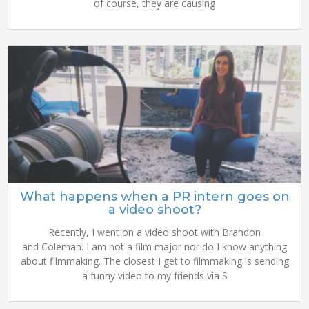
of course, they are causing
What happens when a PR intern goes on
a video shoot?
Recently, I went on a video shoot with Brandon
and Coleman. I am not a film major nor do I know anything
about filmmaking. The closest I get to filmmaking is sending
a funny video to my friends via S