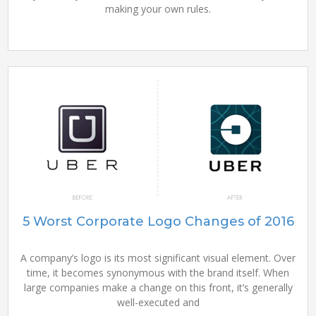
making your own rules.
5 Worst Corporate Logo Changes of 2016
A company’s logo is its most significant visual element. Over
time, it becomes synonymous with the brand itself. When
large companies make a change on this front, it’s generally
well-executed and