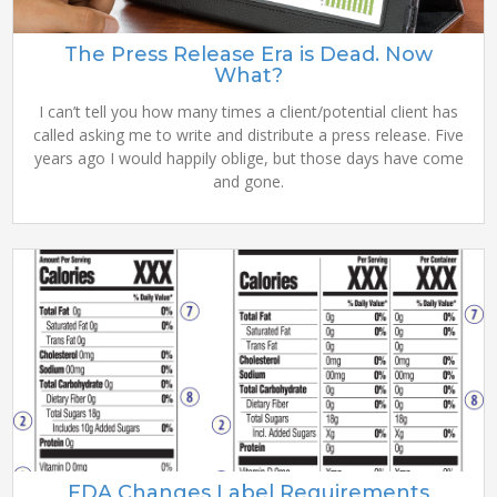
The Press Release Era is Dead. Now
What?
I can’t tell you how many times a client/potential client has
called asking me to write and distribute a press release. Five
years ago I would happily oblige, but those days have come
and gone.
FDA Changes Label Requirements