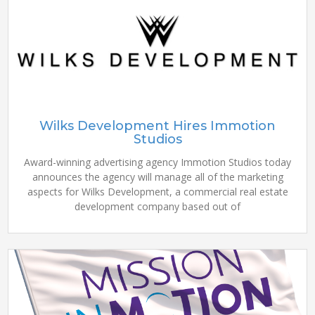
Wilks Development Hires Immotion
Studios
Award-winning advertising agency Immotion Studios today
announces the agency will manage all of the marketing
aspects for Wilks Development, a commercial real estate
development company based out of