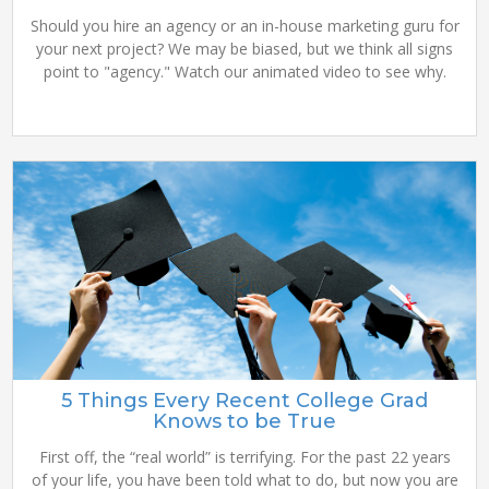
Should you hire an agency or an in-house marketing guru for
your next project? We may be biased, but we think all signs
point to "agency." Watch our animated video to see why.
5 Things Every Recent College Grad
Knows to be True
First off, the “real world” is terrifying. For the past 22 years
of your life, you have been told what to do, but now you are