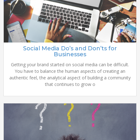
Social Media Do’s and Don’ts for
Businesses
Getting your brand started on social media can be difficult.
You have to balance the human aspects of creating an
authentic feel, the analytical aspect of building a community
that continues to grow o