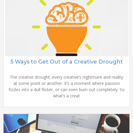
5 Ways to Get Out of a Creative Drought
The creative drought: every creative’s nightmare and reality
at some point or another. It’s a moment where passion
fizzles into a dull flicker, or can even burn out completely. So
what’s a creat