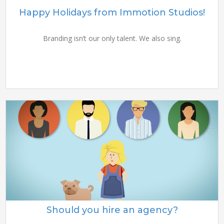
Happy Holidays from Immotion Studios!
Branding isn’t our only talent. We also sing.
Should you hire an agency?