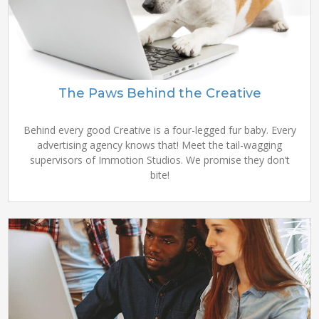
The Paws Behind the Creative
Behind every good Creative is a four-legged fur baby. Every
advertising agency knows that! Meet the tail-wagging
supervisors of Immotion Studios. We promise they don’t
bite!