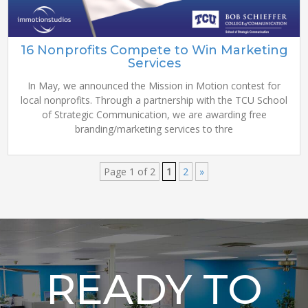
16 Nonprofits Compete to Win Marketing
Services
In May, we announced the Mission in Motion contest for
local nonprofits. Through a partnership with the TCU School
of Strategic Communication, we are awarding free
branding/marketing services to thre
Page 1 of 2
1
2
»
READY TO