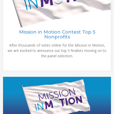
Mission in Motion Contest Top 5
Nonprofits
After thousands of votes online for the Mission in Motion,
we are excited to announce our top 5 finalists moving on to
the panel selection.