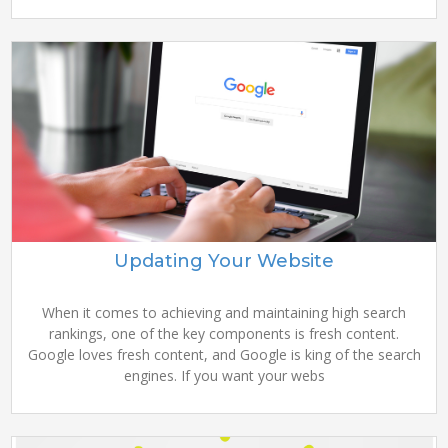
Updating Your Website
When it comes to achieving and maintaining high search
rankings, one of the key components is fresh content.
Google loves fresh content, and Google is king of the search
engines. If you want your webs