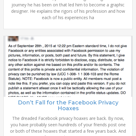
journey he has been on that led him to become a graphic
designer. He explains the rigors of his profession and how
each of his experiences ha
Don’t Fall for the Facebook Privacy
Hoaxes
The dreaded Facebook privacy hoaxes are back. By now,
you have probably seen hundreds of your friends post one
or both of these hoaxes that started a few years back. And