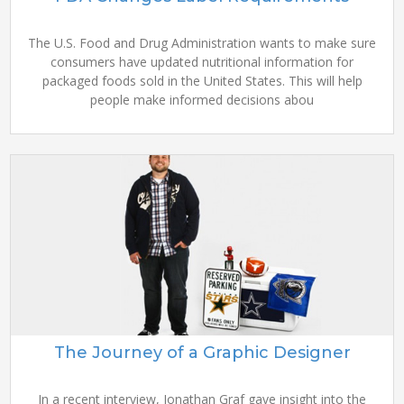
The U.S. Food and Drug Administration wants to make sure
consumers have updated nutritional information for
packaged foods sold in the United States. This will help
people make informed decisions abou
The Journey of a Graphic Designer
In a recent interview, Jonathan Graf gave insight into the