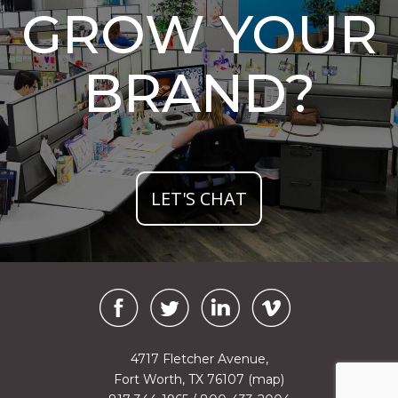
GROW YOUR
BRAND?
LET'S CHAT
4717 Fletcher Avenue,
Fort Worth, TX 76107
(map)