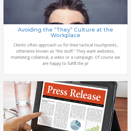
Avoiding the “They” Culture at the
Workplace
Clients often approach us for their tactical touchpoints,
otherwise known as “the stuff.” They want websites,
marketing collateral, a video or a campaign. Of course we
are happy to fulfill the pr