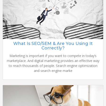
What Is SEO/SEM & Are You Using It
Correctly?
Marketing is important if you want to compete in today’s
marketplace. And digital marketing provides an effective way
to reach thousands of people. Search engine optimization
and search engine marke