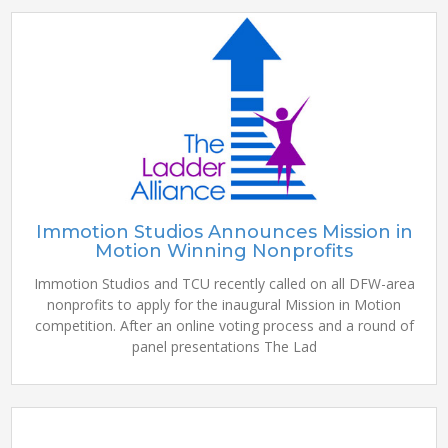
Immotion Studios Announces Mission in
Motion Winning Nonprofits
Immotion Studios and TCU recently called on all DFW-area
nonprofits to apply for the inaugural Mission in Motion
competition. After an online voting process and a round of
panel presentations The Lad