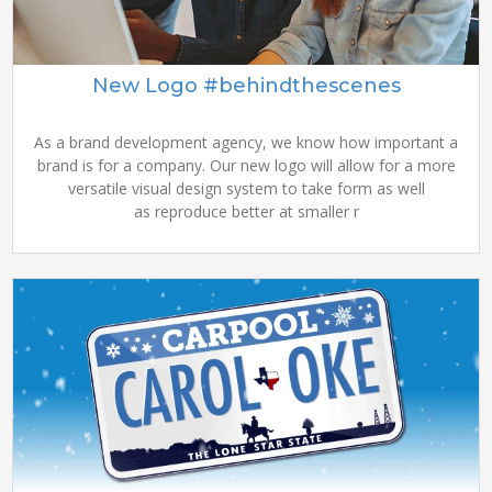
New Logo #behindthescenes
As a brand development agency, we know how important a
brand is for a company. Our new logo will allow for a more
versatile visual design system to take form as well
as reproduce better at smaller r