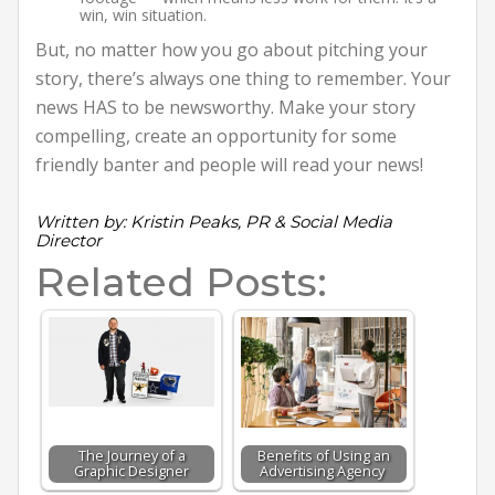
win, win situation.
But, no matter how you go about pitching your
story, there’s always one thing to remember. Your
news HAS to be newsworthy. Make your story
compelling, create an opportunity for some
friendly banter and people will read your news!
Written by: Kristin Peaks, PR & Social Media
Director
Related Posts:
The Journey of a
Benefits of Using an
Graphic Designer
Advertising Agency