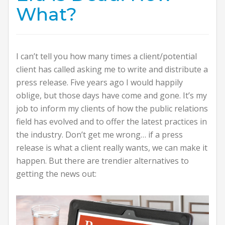
What?
I can’t tell you how many times a client/potential
client has called asking me to write and distribute a
press release. Five years ago I would happily
oblige, but those days have come and gone. It’s my
job to inform my clients of how the public relations
field has evolved and to offer the latest practices in
the industry. Don’t get me wrong… if a press
release is what a client really wants, we can make it
happen. But there are trendier alternatives to
getting the news out: