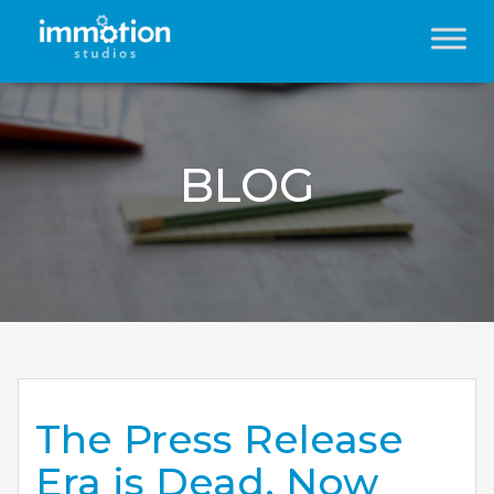
BLOG
The Press Release
Era is Dead. Now