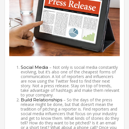
Social Media
– Not only is social media constantly
evolving, but it’s also one of the cheapest forms of
communication. A lot of reporters and influencers
are now using the Twitter feed to find their next
story. Not a press release. Stay on top of trends,
take advantage of hashtags and make them relevant
to your company.
Build Relationships
– So the days of the press
release might be done, but that doesn’t mean the
tradition of pitching a reporter is. Find reporters and
social media influencers that focus on your industry
and get to know them. What kinds of stories do they
tell? How do they want to be pitched? Is it an email
or a short text? What about a phone call? Once you