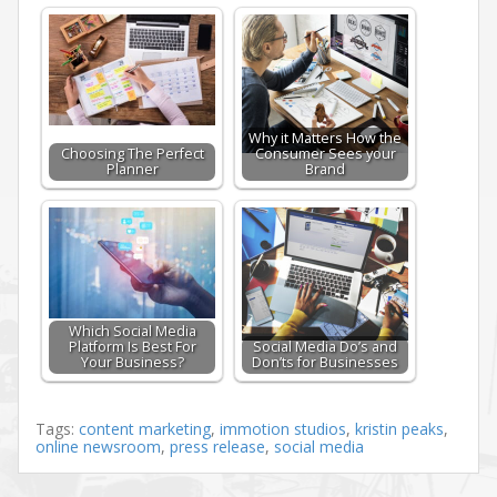
Why it Matters How the
Choosing The Perfect
Consumer Sees your
Planner
Brand
Which Social Media
Platform Is Best For
Social Media Do’s and
Your Business?
Don’ts for Businesses
Tags:
content marketing
,
immotion studios
,
kristin peaks
,
online newsroom
,
press release
,
social media