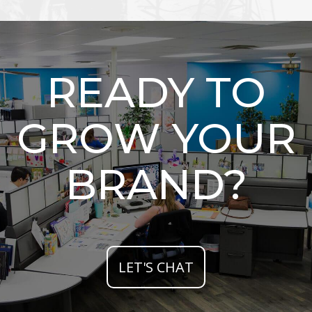
READY TO
GROW YOUR
BRAND?
LET'S CHAT