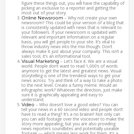
figure these things out, you will have the capability of
picking an exclusive to a reporter and getting the
most out of your story.
Online Newsroom
– Why not create your own
newsroom? This could be your version of a blog that
is consistently updated with news that is relevant to
your followers. If your newsroom is updated with
relevant and important information on a regular
basis, you will get people to your site. It’s vital to
throw industry news into the mix though. Don’t
always make it just about your company. This isn’t a
sales tool, it’s an informational tool.
Visual Marketing
– Let’s face it. We are a visual
world. People don’t want to read 1,000’s of words
anymore to get the latest and greatest news. Visual
storytelling is one of the trendiest ways to get your
news across. Try and think of a way to take a photo
to the next level. Create a funny meme. Would an
infographic work? Whatever the direction, just make
sure it is graphically appealing and easy to
understand.
Video
– Who doesn’t love a good video? You can
tell your news in a 60 second video and people don’t
have to read a thing? It’s a no brainer! Not only can
you can add footage over the voiceover to make the
story more appealing, but you are also providing
news reporters soundbites and potentially useable
footage — which means less work for them. It’s a