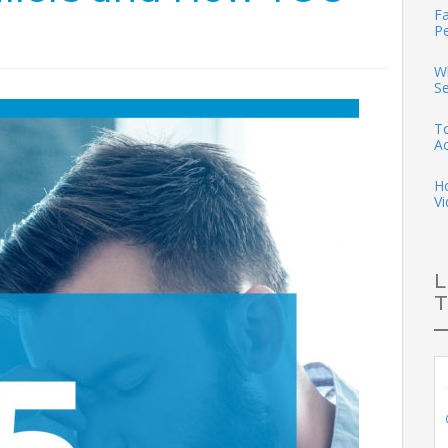
Fa
P
Wh
S
To
A
H
Vi