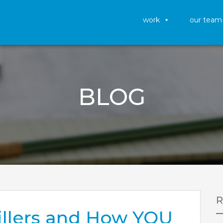
work
our team
BLOG
Killers and How YOU