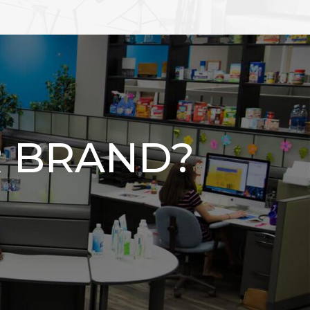
 BRAND?