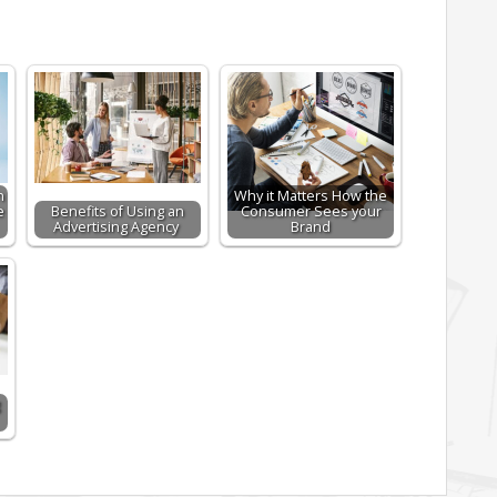
n
Why it Matters How the
e
Benefits of Using an
Consumer Sees your
Advertising Agency
Brand