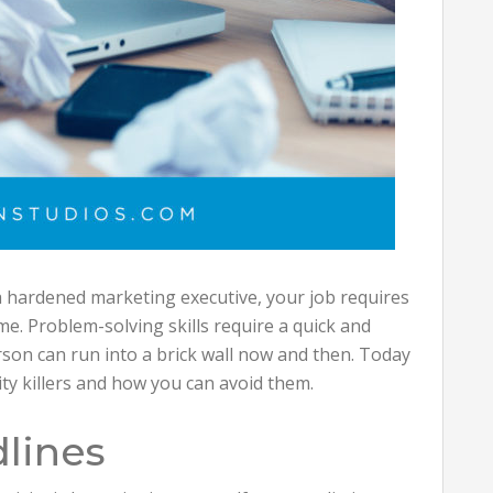
a hardened marketing executive, your job requires
me. Problem-solving skills require a quick and
rson can run into a brick wall now and then. Today
ity killers and how you can avoid them.
dlines