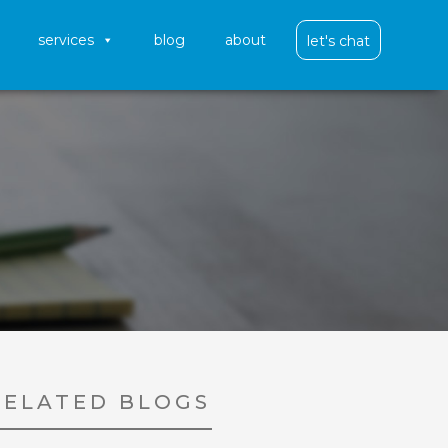
services
blog
about
let's chat
RELATED BLOGS