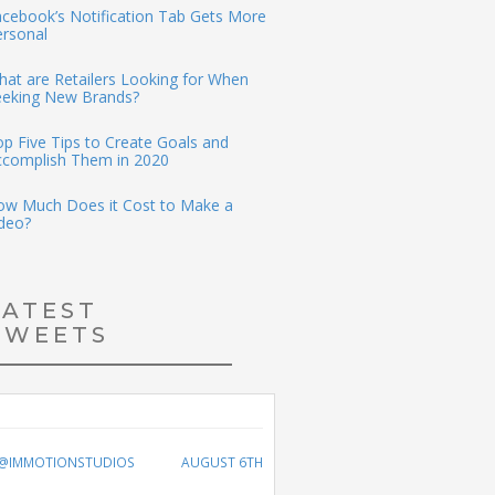
cebook’s Notification Tab Gets More
ersonal
at are Retailers Looking for When
eeking New Brands?
p Five Tips to Create Goals and
ccomplish Them in 2020
ow Much Does it Cost to Make a
deo?
LATEST
TWEETS
@IMMOTIONSTUDIOS
AUGUST 6TH