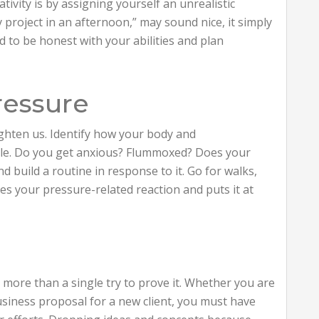
tivity is by assigning yourself an unrealistic
ay project in an afternoon,” may sound nice, it simply
ed to be honest with your abilities and plan
ressure
ghten us. Identify how your body and
able. Do you get anxious? Flummoxed? Does your
nd build a routine in response to it. Go for walks,
es your pressure-related reaction and puts it at
more than a single try to prove it. Whether you are
business proposal for a new client, you must have