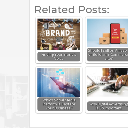
Related Posts:
Should I sell on Amazo
Finding Your Brand’s
or Build an E-Commerc
Voice
site?
Which Social Media
Platform Is Best For
Why Digital Advertising
Your Business?
Is So Important