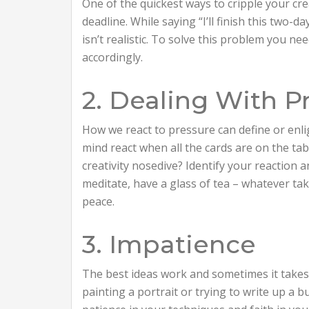
One of the quickest ways to cripple your crea
deadline. While saying “I’ll finish this two-d
isn’t realistic. To solve this problem you ne
accordingly.
2. Dealing With P
How we react to pressure can define or enli
mind react when all the cards are on the t
creativity nosedive? Identify your reaction a
meditate, have a glass of tea – whatever tak
peace.
3. Impatience
The best ideas work and sometimes it takes 
painting a portrait or trying to write up a 