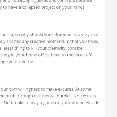
ur efforts. Dropping ideas and concepts because
y to have a collapsed project on your hands.
bored, so why should you? Boredom is a very real
tely shatter any creative momentum that you have.
atest thing to kill your creativity, consider
tting in your home office, head to the local café.
nge your mindset.
r – our own willingness to make excuses. At some
 and push through our mental hurdles. No excuses.
et. No breaks to play a game on your phone. Buckle