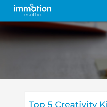
Top 5 Creativity 