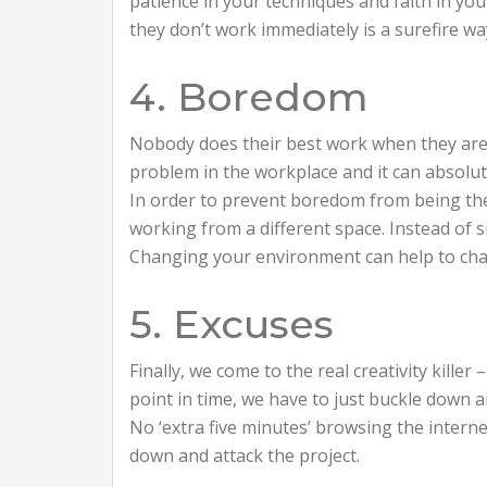
patience in your techniques and faith in yo
they don’t work immediately is a surefire wa
4. Boredom
Nobody does their best work when they are 
problem in the workplace and it can absolu
In order to prevent boredom from being the l
working from a different space. Instead of si
Changing your environment can help to cha
5. Excuses
Finally, we come to the real creativity kille
point in time, we have to just buckle down
No ‘extra five minutes’ browsing the intern
down and attack the project.