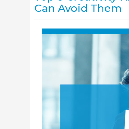
Can Avoid Them