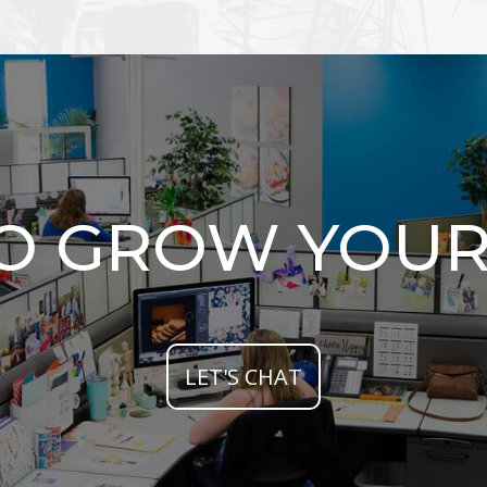
TO GROW YOUR
LET'S CHAT