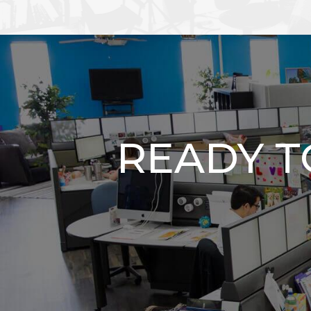
READY 