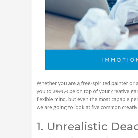
Whether you are a free-spirited painter or 
you to
always
be on top of your creative ga
flexible mind, but even the most capable pe
we are going to look at five common creativ
1. Unrealistic Dea