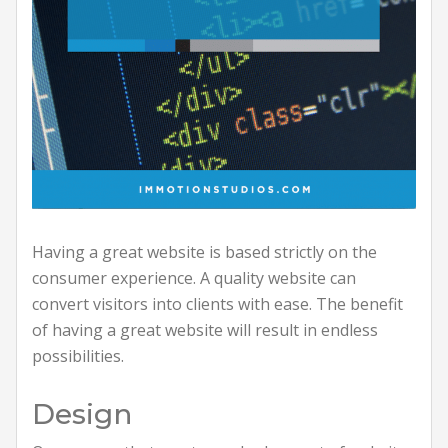
Having a great website is based strictly on the
consumer experience. A quality website can
convert visitors into clients with ease. The benefit
of having a great website will result in endless
possibilities.
Design