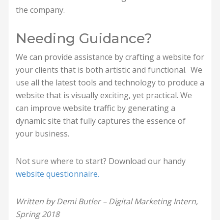
the company.
Needing Guidance?
We can provide assistance by crafting a website for
your clients that is both artistic and functional. We
use all the latest tools and technology to produce a
website that is visually exciting, yet practical. We
can improve website traffic by generating a
dynamic site that fully captures the essence of
your business.
Not sure where to start? Download our handy
website questionnaire.
Written by Demi Butler – Digital Marketing Intern,
Spring 2018