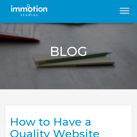
BLOG
How to Have a
Quality Website