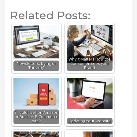
Related Posts:
Why it Matters How the
Newsletters: Dying or
Consumer Sees your
Thriving?
Brand
Should I sell on Amazon
or Build an E-Commerce
site?
Updating Your Website