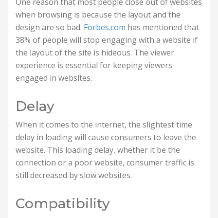
One reason that most people close out of websites
when browsing is because the layout and the
design are so bad.
Forbes.com
has mentioned that
38% of people will stop engaging with a website if
the layout of the site is hideous. The viewer
experience is essential for keeping viewers
engaged in websites.
Delay
When it comes to the internet, the slightest time
delay in loading will cause consumers to leave the
website. This loading delay, whether it be the
connection or a poor website, consumer traffic is
still decreased by slow websites.
Compatibility