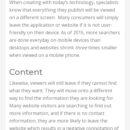
When creating with today’s technology, specialists
know that everything they publish will be viewed
on a different screen. Many consumers will simply
leave the application or website if it is not user-
friendly on their device. As of 2015, more searchers
are done everyday on mobile devices than
desktops and websites shrink
three
times smaller
when viewed on a mobile phone.
Content
Likewise, viewers will still leave if they cannot find
what they want. They will move onto a different
way to find the information they are looking for.
Many website visitors are searching to find out
more information, and if there is no contact
information, they are more likely to leave the
website which results in a negative connotation of