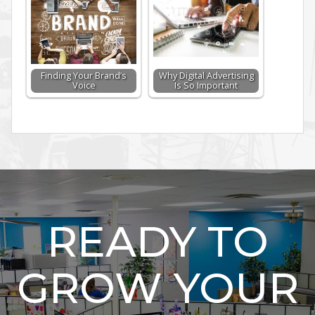
Finding Your Brand’s
Why Digital Advertising
Voice
Is So Important
READY TO
GROW YOUR