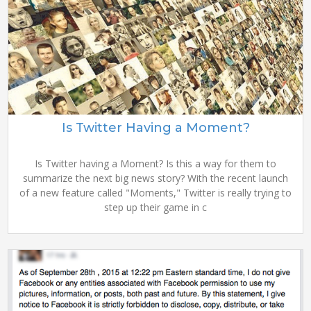
Is Twitter Having a Moment?
Is Twitter having a Moment? Is this a way for them to
summarize the next big news story? With the recent launch
of a new feature called "Moments," Twitter is really trying to
step up their game in c