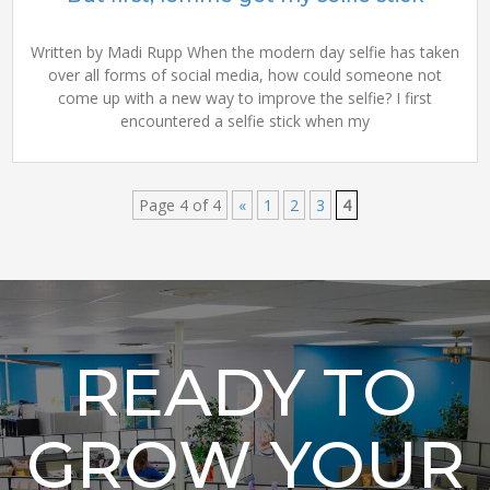
Written by Madi Rupp When the modern day selfie has taken
over all forms of social media, how could someone not
come up with a new way to improve the selfie? I first
encountered a selfie stick when my
Page 4 of 4
«
1
2
3
4
READY TO
GROW YOUR