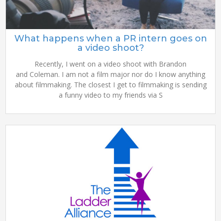
What happens when a PR intern goes on
a video shoot?
Recently, I went on a video shoot with Brandon
and Coleman. I am not a film major nor do I know anything
about filmmaking. The closest I get to filmmaking is sending
a funny video to my friends via S