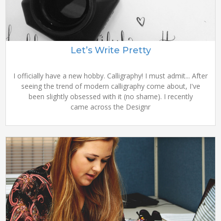
Let’s Write Pretty
I officially have a new hobby. Calligraphy! I must admit... After
seeing the trend of modern calligraphy come about, I've
been slightly obsessed with it (no shame). I recently
came across the Designr