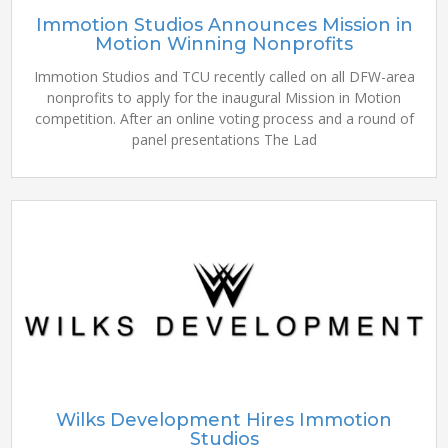
Immotion Studios Announces Mission in
Motion Winning Nonprofits
Immotion Studios and TCU recently called on all DFW-area
nonprofits to apply for the inaugural Mission in Motion
competition. After an online voting process and a round of
panel presentations The Lad
Wilks Development Hires Immotion
Studios