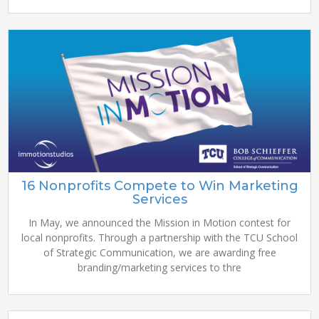
16 Nonprofits Compete to Win Marketing
Services
In May, we announced the Mission in Motion contest for
local nonprofits. Through a partnership with the TCU School
of Strategic Communication, we are awarding free
branding/marketing services to thre