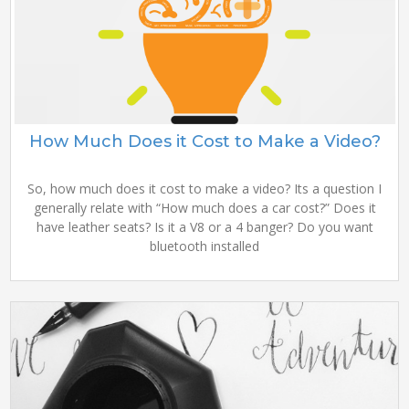
How Much Does it Cost to Make a Video?
So, how much does it cost to make a video? Its a question I
generally relate with “How much does a car cost?” Does it
have leather seats? Is it a V8 or a 4 banger? Do you want
bluetooth installed