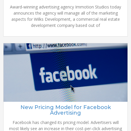
Award-winning advertising agency Immotion Studios today
announces the agency will manage all of the marketing
aspects for Wilks Development, a commercial real estate
development company based out of
New Pricing Model for Facebook
Advertising
Facebook has changed its pricing model. Advertisers will
most likely see an increase in their cost-per-click advertising