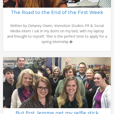
The Road to the End of the First Week
Written by Delaney Owen, Immotion Studios PR & Social
Media Intern I sat in my dorm on my bed, with my laptop
and thought to myself, “this is the perfect time to apply for a
spring internship.�
But first, lemme get my selfie stick