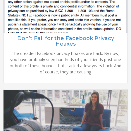
Don’t Fall for the Facebook Privacy
Hoaxes
The dreaded Facebook privacy hoaxes are back. By now,
you have probably seen hundreds of your friends post one
or both of these hoaxes that started a few years back. And
of course, they are causing