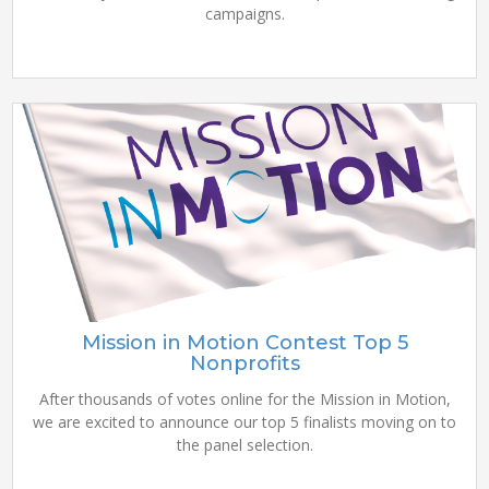
campaigns.
Mission in Motion Contest Top 5
Nonprofits
After thousands of votes online for the Mission in Motion,
we are excited to announce our top 5 finalists moving on to
the panel selection.