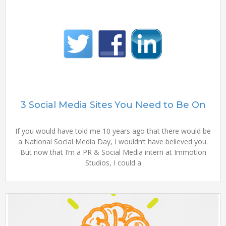
3 Social Media Sites You Need to Be On
If you would have told me 10 years ago that there would be
a National Social Media Day, I wouldn’t have believed you.
But now that I’m a PR & Social Media intern at Immotion
Studios, I could a