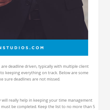
are deadline driven, typically with multiple client
to keeping everything on track. Below are some
ke sure deadlines are not missed.
y will really help in keeping your time management
t must be completed. Keep the list to no more than 5