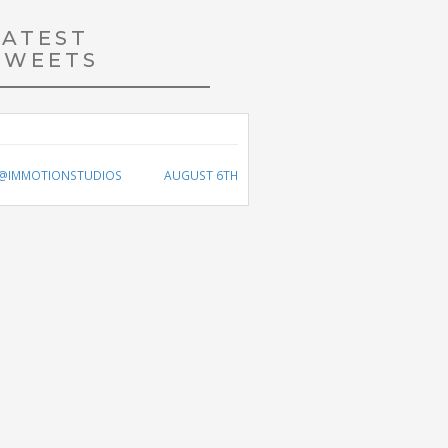
LATEST
TWEETS
@IMMOTIONSTUDIOS
AUGUST 6TH