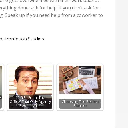
eryone gets overwhelmed with their workloads at
erything done, ask for help! If you don’t ask for
ng. Speak up if you need help from a coworker to
at Immotion Studios
g
16 GIFs From 'The
Office' That Only Agency
Choosing The Perfect
People Will…
Planner