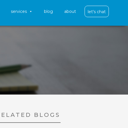
services
blog
about
let's chat
RELATED BLOGS