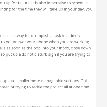
ou up for failure. It is also imperative to schedule
nting for the time they will take up in your day, you
e easiest way to accomplish a task in a timely
ble to not answer your phone when you are working
mails as soon as the pop into your inbox, close down
so put up a do not disturb sign if you are trying to
 it up into smaller more manageable sections. This
tead of trying to tackle the project all at one time.