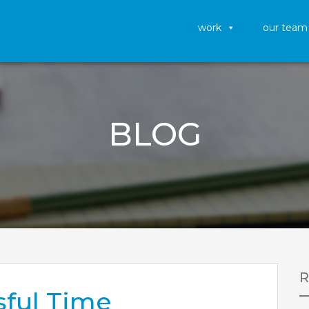
work
our team
BLOG
sful Time