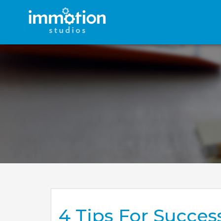
4 Tips For Succes