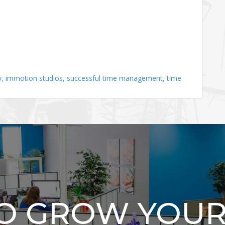
y
,
immotion studios
,
successful time management
,
time
TO GROW YOUR