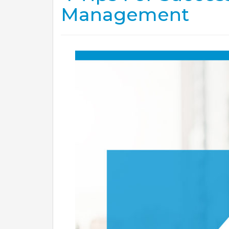
Management