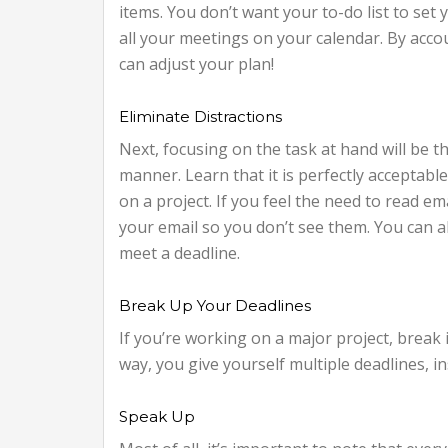
items. You don’t want your to-do list to set y
all your meetings on your calendar. By accou
can adjust your plan!
Eliminate Distractions
Next, focusing on the task at hand will be th
manner. Learn that it is perfectly accepta
on a project. If you feel the need to read e
your email so you don’t see them. You can al
meet a deadline.
Break Up Your Deadlines
If you’re working on a major project, break
way, you give yourself multiple deadlines, ins
Speak Up