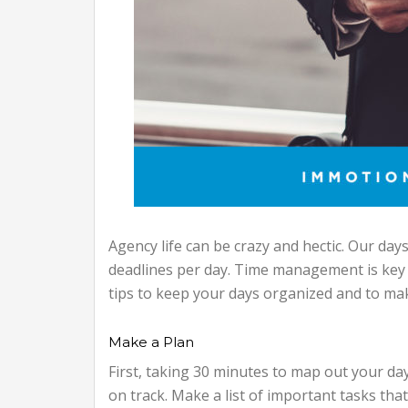
Agency life can be crazy and hectic. Our days 
deadlines per day. Time management is key 
tips to keep your days organized and to ma
Make a Plan
First, taking 30 minutes to map out your da
on track. Make a list of important tasks tha