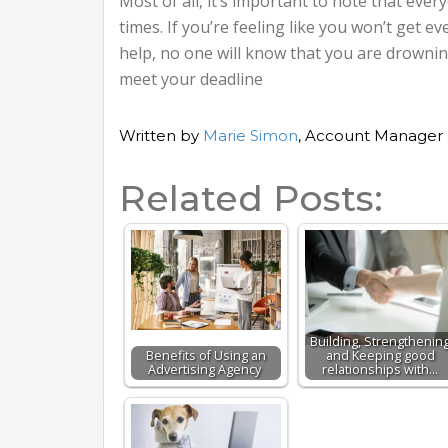
Most of all, it’s important to note that ev
times. If you’re feeling like you won’t get ev
help, no one will know that you are drowni
meet your deadline
Written by
Marie Simon
, Account Manager 
Related Posts:
Building, Strengthenin
Benefits of Using an
and Keeping good
Advertising Agency
relationships with…