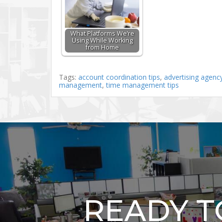
What Platforms We’re
Using While Working
from Home
Tags:
account coordination tips
,
advertising agenc
management
,
time management tips
READY 