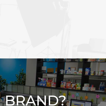
 BRAND?