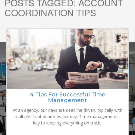
POSTS TAGGED:
ACCOUNT
COORDINATION TIPS
READY TO
GROW YOUR
4 Tips For Successful Time
Management
BRAND?
At an agency, our days are deadline driven, typically with
multiple client deadlines per day. Time management is
key to keeping everything on track.