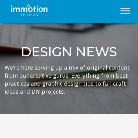
DESIGN NEWS
We’re here serving up a mix of original content
from our creative gurus. Everything from best
practices and graphic design tips to fun craft
ideas and DIY projects.