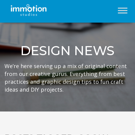
DESIGN NEWS
We’re here serving up a mix of original content
from our creative gurus. Everything from best
practices and graphic design tips to fun craft
ideas and DIY projects.