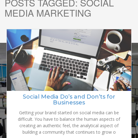
POSTS TAGGED:
SOCIAL
MEDIA MARKETING
READY TO
GROW YOUR
Why it Matters How the Consumer
Social Media Do’s and Don’ts for
Sees your Brand
Businesses
BRAND?
Your customers are why you have a product or service.
Getting your brand started on social media can be
It’s how you survive in business. Or don’t. If you make a
difficult. You have to balance the human aspects of
promise about your product or service, you must deliver,
creating an authentic feel, the analytical aspect of
building a community that continues to grow o
or your customers will stop