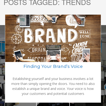
POSTS TAGGED:
TRENDS
READY TO
GROW YOUR
Finding Your Brand’s Voice
BRAND?
Establishing yourself and your business involves a lot
more than simply opening the doors. You need to also
establish a unique brand and voice. Your voice is how
your customers and potential customers