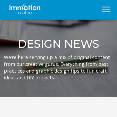
DESIGN NEWS
We’re here serving up a mix of original content
from our creative gurus. Everything from best
practices and graphic design tips to fun craft
ideas and DIY projects.