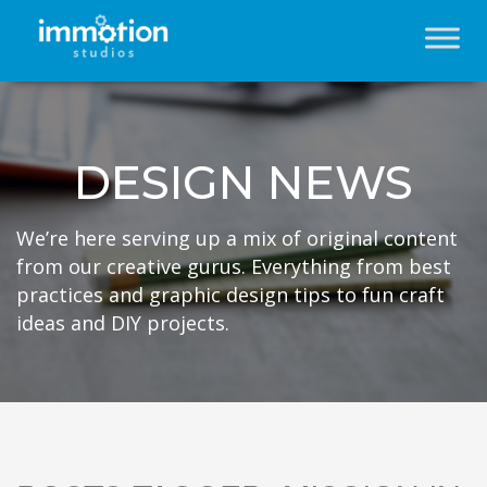
DESIGN NEWS
We’re here serving up a mix of original content
from our creative gurus. Everything from best
practices and graphic design tips to fun craft
ideas and DIY projects.