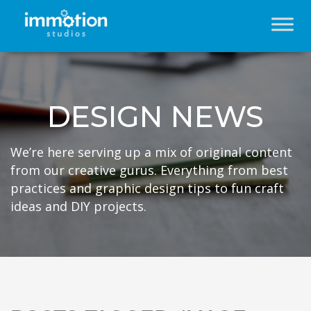
DESIGN NEWS
We’re here serving up a mix of original content
from our creative gurus. Everything from best
practices and graphic design tips to fun craft
ideas and DIY projects.