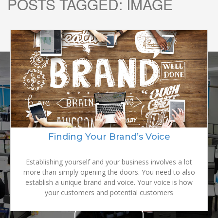
POSTS TAGGED:
IMAGE
READY TO
GROW YOUR
Finding Your Brand’s Voice
BRAND?
Establishing yourself and your business involves a lot
more than simply opening the doors. You need to also
establish a unique brand and voice. Your voice is how
your customers and potential customers