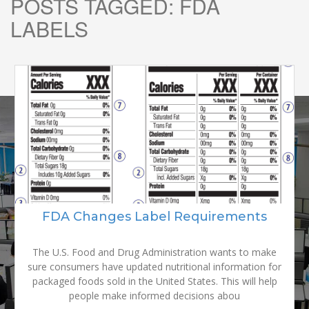
POSTS TAGGED:
FDA
LABELS
READY TO
GROW YOUR
FDA Changes Label Requirements
BRAND?
The U.S. Food and Drug Administration wants to make
sure consumers have updated nutritional information for
packaged foods sold in the United States. This will help
people make informed decisions abou