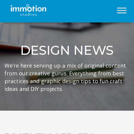
DESIGN NEWS
We’re here serving up a mix of original content
from our creative gurus. Everything from best
practices and graphic design tips to fun craft
ideas and DIY projects.