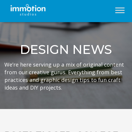
DESIGN NEWS
We’re here serving up a mix of original content
from our creative gurus. Everything from best
practices and graphic design tips to fun craft
ideas and DIY projects.