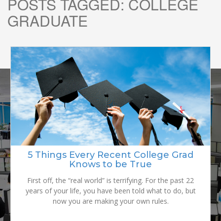
POSTS TAGGED:
COLLEGE
GRADUATE
READY TO
GROW YOUR
5 Things Every Recent College Grad
Graduation to Work Force: Tips and
Reality Checks for the College Grad
Knows to be True
BRAND?
Graduating from college is great, but it’s kind of scary. If
First off, the “real world” is terrifying. For the past 22
years of your life, you have been told what to do, but
you don’t already have a job lined up, you’re kind of
stressed and you have to figure out what the heck you
now you are making your own rules.
are going to do with your