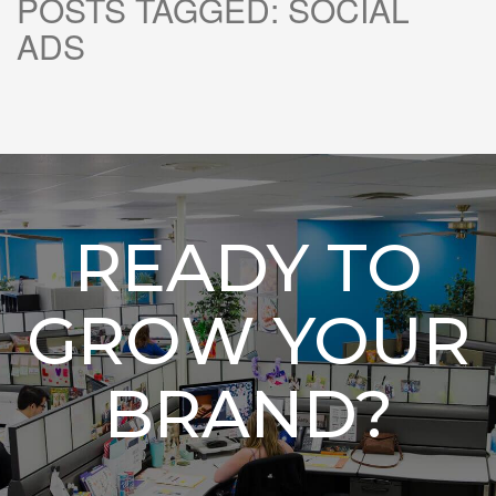
POSTS TAGGED:
SOCIAL
ADS
READY TO
GROW YOUR
BRAND?