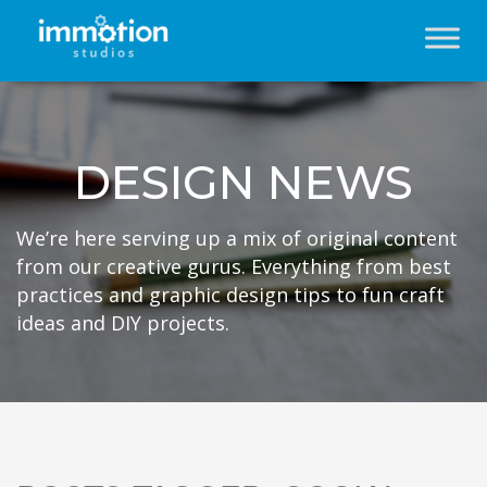
DESIGN NEWS
We’re here serving up a mix of original content
from our creative gurus. Everything from best
practices and graphic design tips to fun craft
ideas and DIY projects.