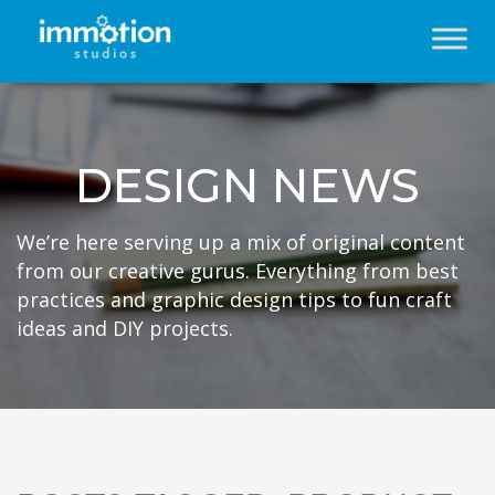
DESIGN NEWS
We’re here serving up a mix of original content
from our creative gurus. Everything from best
practices and graphic design tips to fun craft
ideas and DIY projects.