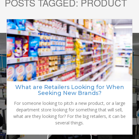
POSTS TAGGED:
PRODUCT
READY TO
GROW YOUR
What are Retailers Looking for When
Seeking New Brands?
BRAND?
For someone looking to pitch a new product, or a large
department store looking for something that will sell,
what are they looking for? For the big retailers, it can be
several things.