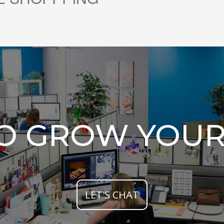
TO GROW YOUR
LET'S CHAT