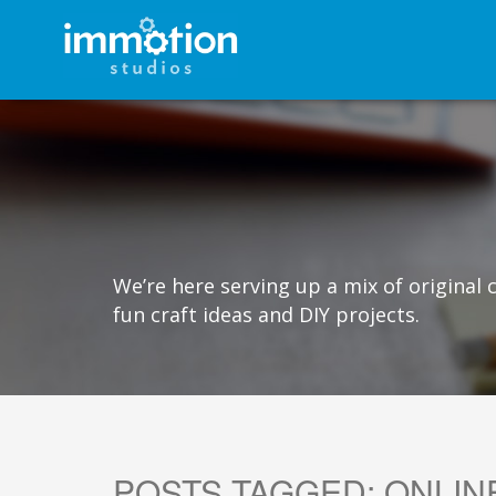
We’re here serving up a mix of original
fun craft ideas and DIY projects.
POSTS TAGGED:
ONLIN