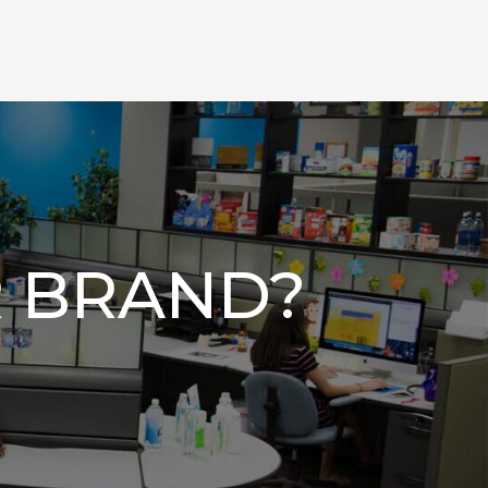
 BRAND?