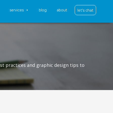
services
blog
about
let's chat
st practices and graphic design tips to