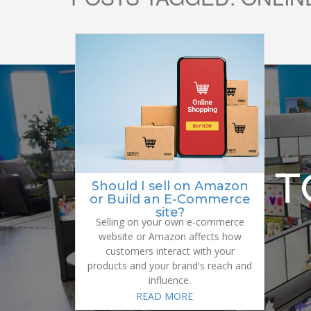
READY 
Should I sell on Amazon
or Build an E-Commerce
site?
Selling on your own e-commerce
website or Amazon affects how
customers interact with your
products and your brand's reach and
influence.
READ MORE