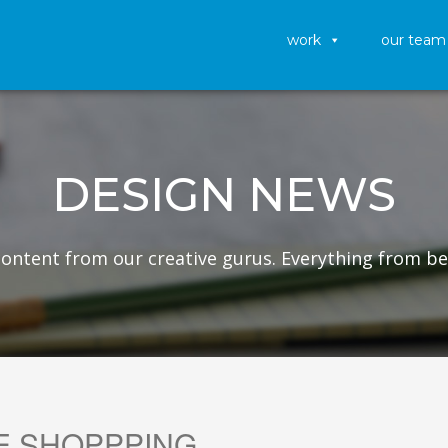
work
our team
DESIGN NEWS
 content from our creative gurus. Everything from be
E SHOPPPING