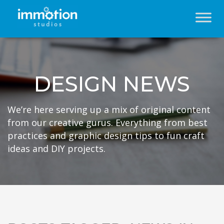
DESIGN NEWS
We’re here serving up a mix of original content
from our creative gurus. Everything from best
practices and graphic design tips to fun craft
ideas and DIY projects.