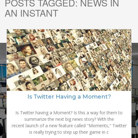
POSTS TAGGED:
NEWS IN
AN INSTANT
READY TO
GROW YOUR
Is Twitter Having a Moment?
BRAND?
Is Twitter having a Moment? Is this a way for them to
summarize the next big news story? With the
recent launch of a new feature called "Moments," Twitter
is really trying to step up their game in c