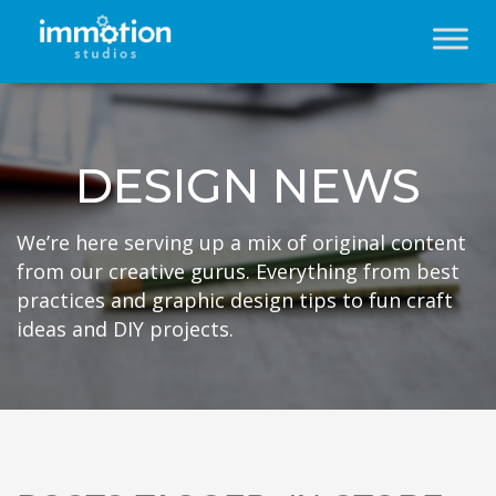
DESIGN NEWS
We’re here serving up a mix of original content
from our creative gurus. Everything from best
practices and graphic design tips to fun craft
ideas and DIY projects.