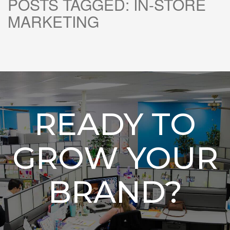
POSTS TAGGED:
IN-STORE
MARKETING
READY TO
GROW YOUR
BRAND?