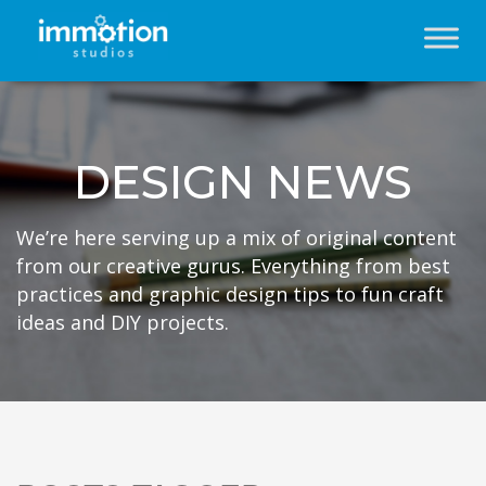
DESIGN NEWS
We’re here serving up a mix of original content
from our creative gurus. Everything from best
practices and graphic design tips to fun craft
ideas and DIY projects.