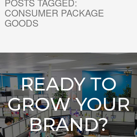
POSTS TAGGED:
CONSUMER PACKAGE
GOODS
READY TO
GROW YOUR
BRAND?