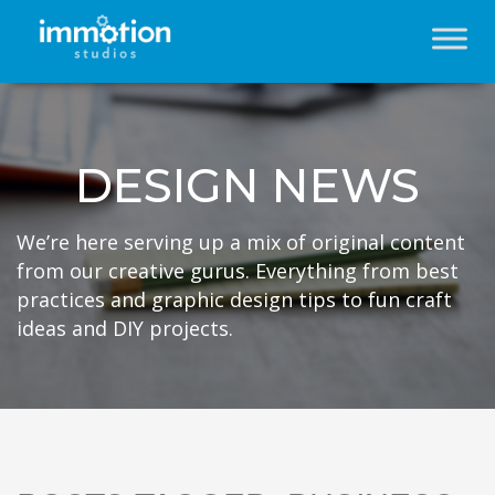
DESIGN NEWS
We’re here serving up a mix of original content
from our creative gurus. Everything from best
practices and graphic design tips to fun craft
ideas and DIY projects.