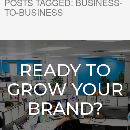
POSTS TAGGED:
BUSINESS-
TO-BUSINESS
READY TO
GROW YOUR
BRAND?